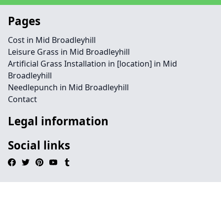
Pages
Cost in Mid Broadleyhill
Leisure Grass in Mid Broadleyhill
Artificial Grass Installation in [location] in Mid
Broadleyhill
Needlepunch in Mid Broadleyhill
Contact
Legal information
Social links