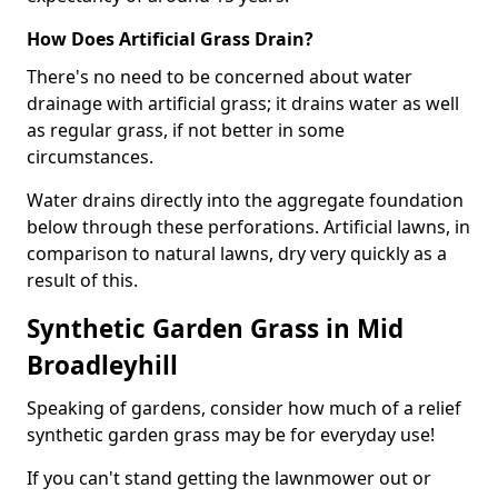
How Does Artificial Grass Drain?
There's no need to be concerned about water
drainage with artificial grass; it drains water as well
as regular grass, if not better in some
circumstances.
Water drains directly into the aggregate foundation
below through these perforations. Artificial lawns, in
comparison to natural lawns, dry very quickly as a
result of this.
Synthetic Garden Grass in Mid
Broadleyhill
Speaking of gardens, consider how much of a relief
synthetic garden grass may be for everyday use!
If you can't stand getting the lawnmower out or