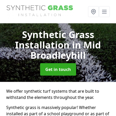
Synthetic Grass
Installation
in Mid
Broadleyhill
Get in touch
We offer synthetic turf systems that are built to
withstand the elements throughout the year.
Synthetic grass is massively popular! Whether
installed as part of a school playground or as part of