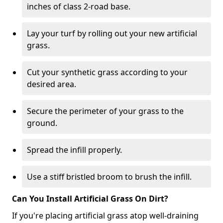
inches of class 2-road base.
Lay your turf by rolling out your new artificial
grass.
Cut your synthetic grass according to your
desired area.
Secure the perimeter of your grass to the
ground.
Spread the infill properly.
Use a stiff bristled broom to brush the infill.
Can You Install Artificial Grass On Dirt?
If you're placing artificial grass atop well-draining