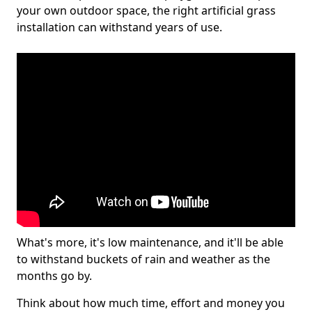
your own outdoor space, the right artificial grass
installation can withstand years of use.
What's more, it's low maintenance, and it'll be able
to withstand buckets of rain and weather as the
months go by.
Think about how much time, effort and money you