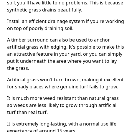
soil, you'll have little to no problems. This is because
synthetic grass drains beautifully.
Install an efficient drainage system if you're working
on top of poorly draining soil.
A timber surround can also be used to anchor
artificial grass with edging. It's possible to make this
an attractive feature in your yard, or you can simply
put it underneath the area where you want to lay
the grass.
Artificial grass won't turn brown, making it excellent
for shady places where genuine turf fails to grow.
It is much more weed resistant than natural grass
so weeds are less likely to grow through artificial
turf than real turf.
It is extremely long-lasting, with a normal use life
expectancy of around 15 years.