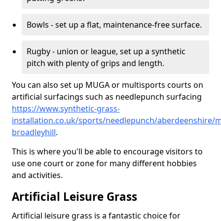
Bowls - set up a flat, maintenance-free surface.
Rugby - union or league, set up a synthetic
pitch with plenty of grips and length.
You can also set up MUGA or multisports courts on
artificial surfacings such as needlepunch surfacing
https://www.synthetic-grass-
installation.co.uk/sports/needlepunch/aberdeenshire/m
broadleyhill
.
This is where you'll be able to encourage visitors to
use one court or zone for many different hobbies
and activities.
Artificial Leisure Grass
Artificial leisure grass is a fantastic choice for