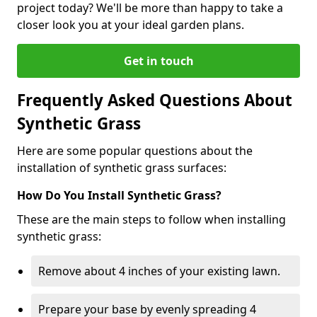
project today? We'll be more than happy to take a
closer look you at your ideal garden plans.
Get in touch
Frequently Asked Questions About
Synthetic Grass
Here are some popular questions about the
installation of synthetic grass surfaces:
How Do You Install Synthetic Grass?
These are the main steps to follow when installing
synthetic grass:
Remove about 4 inches of your existing lawn.
Prepare your base by evenly spreading 4