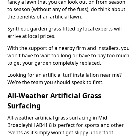
fancy a lawn that you can look out on from season
to season (without any of the fuss), do think about
the benefits of an artificial lawn.
Synthetic garden grass fitted by local experts will
arrive at local prices.
With the support of a nearby firm and installers, you
won't have to wait too long or have to pay too much
to get your garden completely replaced.
Looking for an artificial turf installation near me?
We're the team you should speak to first.
All-Weather Artificial Grass
Surfacing
All-weather artificial grass surfacing in Mid
Broadleyhill AB41 8 is perfect for sports and other
events as it simply won't get slippy underfoot.