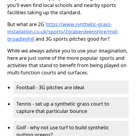
you'll even find local schools and nearby sports
facilities taking up the standard.
But what are 2G
https://www.synthetic-grass-
installation.co.uk/sports/2g/aberdeenshire/mid-
broadleyhill
and 3G sports pitches good for?
While we always advise you to use your imagination,
here are just some of the more popular sports and
activities that stand to benefit from being played on
multi-function courts and surfaces.
Football - 3G pitches are ideal
Tennis - set up a synthetic grass court to
capture that particular bounce
Golf - why not use turf to build synthetic
putting greens?