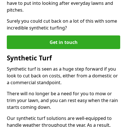
have to put into looking after everyday lawns and
pitches.
Surely you could cut back on a lot of this with some
incredible synthetic turfing?
Get in touch
Synthetic Turf
Synthetic turf is seen as a huge step forward if you
look to cut back on costs, either from a domestic or
a commercial standpoint.
There will no longer be a need for you to mow or
trim your lawn, and you can rest easy when the rain
starts coming down.
Our synthetic turf solutions are well-equipped to
handle weather throughout the year. As a result,