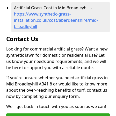
Artificial Grass Cost in Mid Broadleyhill -
https://www.synthetic-grass-
installation.co.uk/cost/aberdeenshire/mid-
broadleyhill
Contact Us
Looking for commercial artificial grass? Want a new
synthetic lawn for domestic or residential use? Let
us know your needs and requirements, and we will
be here to support you with a reliable quote.
If you're unsure whether you need artificial grass in
Mid Broadleyhill AB41 8 or would like to know more
about the over-reaching benefits of turf, contact us
now by completing our enquiry form.
We'll get back in touch with you as soon as we can!