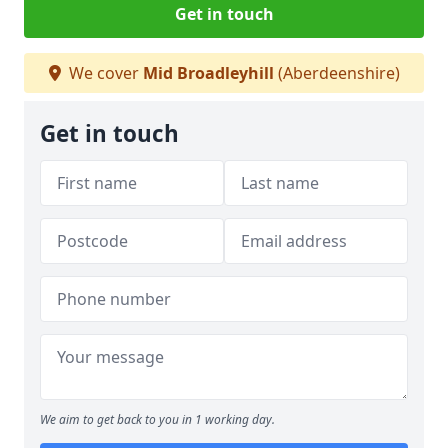
Get in touch
We cover
Mid Broadleyhill
(Aberdeenshire)
Get in touch
We aim to get back to you in 1 working day.