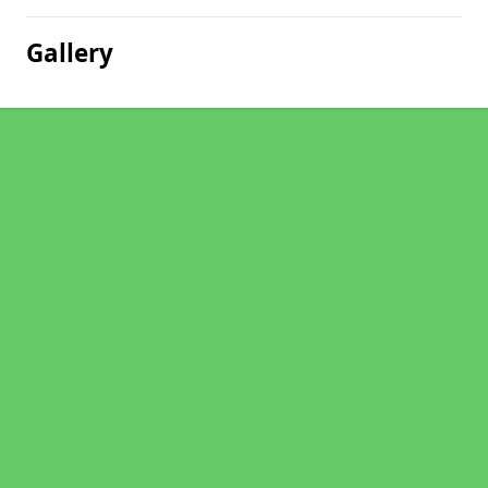
Gallery