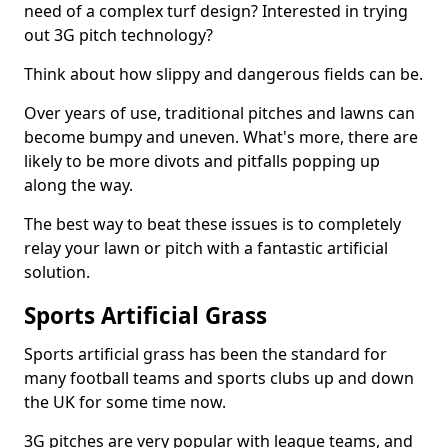
need of a complex turf design? Interested in trying
out 3G pitch technology?
Think about how slippy and dangerous fields can be.
Over years of use, traditional pitches and lawns can
become bumpy and uneven. What's more, there are
likely to be more divots and pitfalls popping up
along the way.
The best way to beat these issues is to completely
relay your lawn or pitch with a fantastic artificial
solution.
Sports Artificial Grass
Sports artificial grass has been the standard for
many football teams and sports clubs up and down
the UK for some time now.
3G pitches are very popular with league teams, and