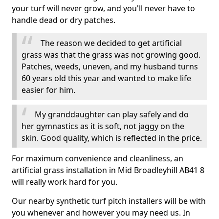
your turf will never grow, and you'll never have to
handle dead or dry patches.
The reason we decided to get artificial
grass was that the grass was not growing good.
Patches, weeds, uneven, and my husband turns
60 years old this year and wanted to make life
easier for him.
My granddaughter can play safely and do
her gymnastics as it is soft, not jaggy on the
skin. Good quality, which is reflected in the price.
For maximum convenience and cleanliness, an
artificial grass installation in Mid Broadleyhill AB41 8
will really work hard for you.
Our nearby synthetic turf pitch installers will be with
you whenever and however you may need us. In