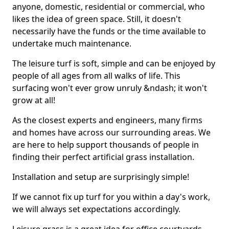
anyone, domestic, residential or commercial, who
likes the idea of green space. Still, it doesn't
necessarily have the funds or the time available to
undertake much maintenance.
The leisure turf is soft, simple and can be enjoyed by
people of all ages from all walks of life. This
surfacing won't ever grow unruly &ndash; it won't
grow at all!
As the closest experts and engineers, many firms
and homes have across our surrounding areas. We
are here to help support thousands of people in
finding their perfect artificial grass installation.
Installation and setup are surprisingly simple!
If we cannot fix up turf for you within a day's work,
we will always set expectations accordingly.