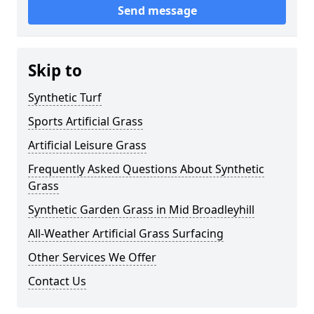
Send message
Skip to
Synthetic Turf
Sports Artificial Grass
Artificial Leisure Grass
Frequently Asked Questions About Synthetic
Grass
Synthetic Garden Grass in Mid Broadleyhill
All-Weather Artificial Grass Surfacing
Other Services We Offer
Contact Us