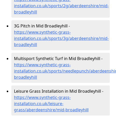
installation.co.uk/sports/2g/aberdeenshire/mid-
broadleyhill
3G Pitch in Mid Broadleyhill -
https://www.synthetic-grass-
installation.co.uk/sports/3g/aberdeenshire/mid-
broadleyhill
Multisport Synthetic Turf in Mid Broadleyhill -
https://www.synthetic-grass-
installation.co.uk/sports/needlepunch/aberdeenshi
broadleyhill
Leisure Grass Installation in Mid Broadleyhill -
https://www.synthetic-grass-
installation.co.uk/leisure-
grass/aberdeenshire/mid-broadleyhill