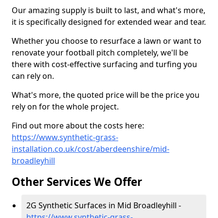
Our amazing supply is built to last, and what's more,
it is specifically designed for extended wear and tear.
Whether you choose to resurface a lawn or want to
renovate your football pitch completely, we'll be
there with cost-effective surfacing and turfing you
can rely on.
What's more, the quoted price will be the price you
rely on for the whole project.
Find out more about the costs here:
https://www.synthetic-grass-
installation.co.uk/cost/aberdeenshire/mid-
broadleyhill
Other Services We Offer
2G Synthetic Surfaces in Mid Broadleyhill -
https://www.synthetic-grass-