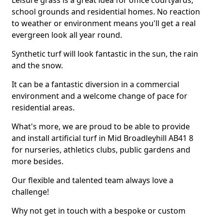
Leisure grass is a great idea for office courtyards,
school grounds and residential homes. No reaction
to weather or environment means you'll get a real
evergreen look all year round.
Synthetic turf will look fantastic in the sun, the rain
and the snow.
It can be a fantastic diversion in a commercial
environment and a welcome change of pace for
residential areas.
What's more, we are proud to be able to provide
and install artificial turf in Mid Broadleyhill AB41 8
for nurseries, athletics clubs, public gardens and
more besides.
Our flexible and talented team always love a
challenge!
Why not get in touch with a bespoke or custom