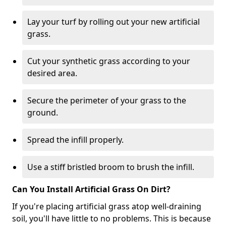
Lay your turf by rolling out your new artificial
grass.
Cut your synthetic grass according to your
desired area.
Secure the perimeter of your grass to the
ground.
Spread the infill properly.
Use a stiff bristled broom to brush the infill.
Can You Install Artificial Grass On Dirt?
If you're placing artificial grass atop well-draining
soil, you'll have little to no problems. This is because