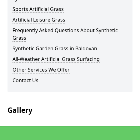
Sports Artificial Grass
Artificial Leisure Grass
Frequently Asked Questions About Synthetic
Grass
Synthetic Garden Grass in Baldovan
All-Weather Artificial Grass Surfacing
Other Services We Offer
Contact Us
Gallery