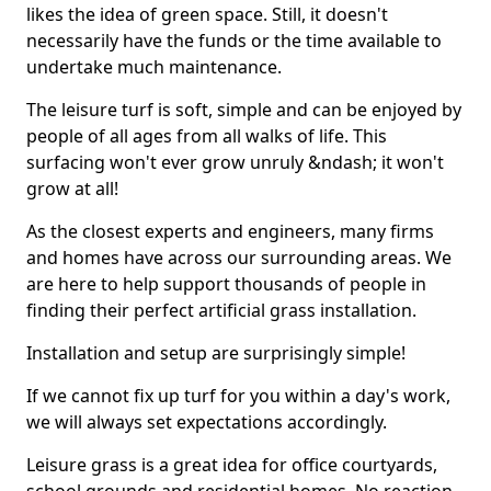
likes the idea of green space. Still, it doesn't
necessarily have the funds or the time available to
undertake much maintenance.
The leisure turf is soft, simple and can be enjoyed by
people of all ages from all walks of life. This
surfacing won't ever grow unruly &ndash; it won't
grow at all!
As the closest experts and engineers, many firms
and homes have across our surrounding areas. We
are here to help support thousands of people in
finding their perfect artificial grass installation.
Installation and setup are surprisingly simple!
If we cannot fix up turf for you within a day's work,
we will always set expectations accordingly.
Leisure grass is a great idea for office courtyards,