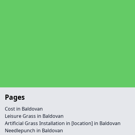
Pages
Cost in Baldovan
Leisure Grass in Baldovan
Artificial Grass Installation in [location] in Baldovan
Needlepunch in Baldovan