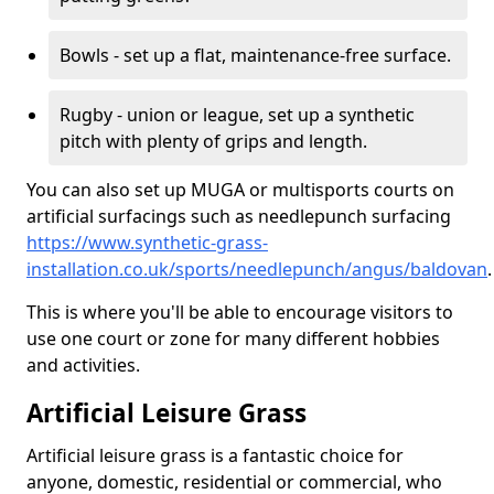
Bowls - set up a flat, maintenance-free surface.
Rugby - union or league, set up a synthetic
pitch with plenty of grips and length.
You can also set up MUGA or multisports courts on
artificial surfacings such as needlepunch surfacing
https://www.synthetic-grass-
installation.co.uk/sports/needlepunch/angus/baldovan
.
This is where you'll be able to encourage visitors to
use one court or zone for many different hobbies
and activities.
Artificial Leisure Grass
Artificial leisure grass is a fantastic choice for
anyone, domestic, residential or commercial, who