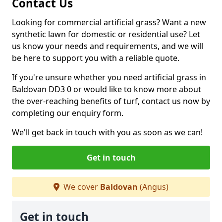
Contact Us
Looking for commercial artificial grass? Want a new
synthetic lawn for domestic or residential use? Let
us know your needs and requirements, and we will
be here to support you with a reliable quote.
If you're unsure whether you need artificial grass in
Baldovan DD3 0 or would like to know more about
the over-reaching benefits of turf, contact us now by
completing our enquiry form.
We'll get back in touch with you as soon as we can!
Get in touch
We cover
Baldovan
(Angus)
Get in touch