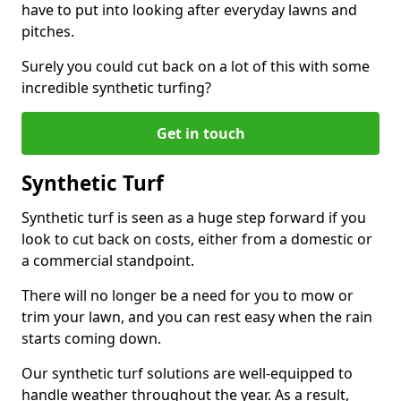
have to put into looking after everyday lawns and
pitches.
Surely you could cut back on a lot of this with some
incredible synthetic turfing?
Get in touch
Synthetic Turf
Synthetic turf is seen as a huge step forward if you
look to cut back on costs, either from a domestic or
a commercial standpoint.
There will no longer be a need for you to mow or
trim your lawn, and you can rest easy when the rain
starts coming down.
Our synthetic turf solutions are well-equipped to
handle weather throughout the year. As a result,