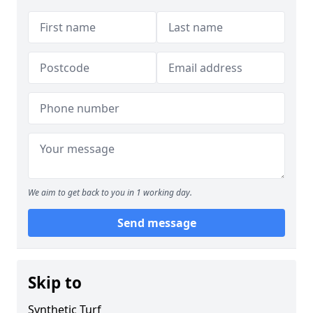
We aim to get back to you in 1 working day.
Send message
Skip to
Synthetic Turf