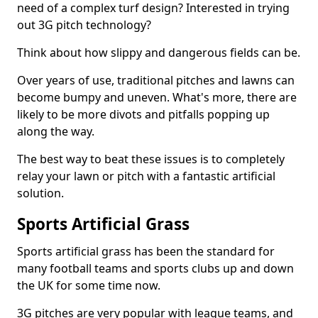
need of a complex turf design? Interested in trying
out 3G pitch technology?
Think about how slippy and dangerous fields can be.
Over years of use, traditional pitches and lawns can
become bumpy and uneven. What's more, there are
likely to be more divots and pitfalls popping up
along the way.
The best way to beat these issues is to completely
relay your lawn or pitch with a fantastic artificial
solution.
Sports Artificial Grass
Sports artificial grass has been the standard for
many football teams and sports clubs up and down
the UK for some time now.
3G pitches are very popular with league teams, and