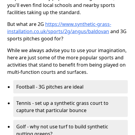
you'll even find local schools and nearby sports
facilities taking up the standard.
But what are 2G
https://www.synthetic-grass-
installation.co.uk/sports/2g/angus/baldovan
and 3G
sports pitches good for?
While we always advise you to use your imagination,
here are just some of the more popular sports and
activities that stand to benefit from being played on
multi-function courts and surfaces.
Football - 3G pitches are ideal
Tennis - set up a synthetic grass court to
capture that particular bounce
Golf - why not use turf to build synthetic
putting greens?