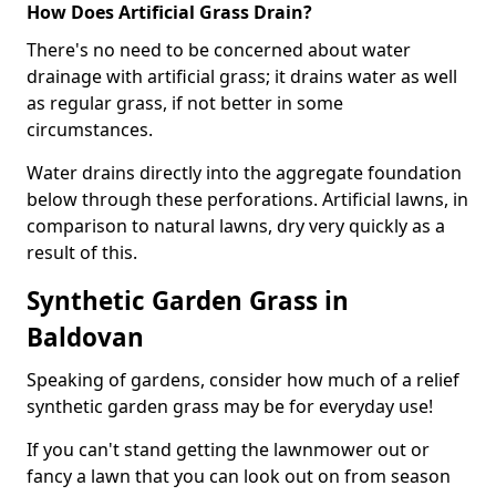
How Does Artificial Grass Drain?
There's no need to be concerned about water
drainage with artificial grass; it drains water as well
as regular grass, if not better in some
circumstances.
Water drains directly into the aggregate foundation
below through these perforations. Artificial lawns, in
comparison to natural lawns, dry very quickly as a
result of this.
Synthetic Garden Grass in
Baldovan
Speaking of gardens, consider how much of a relief
synthetic garden grass may be for everyday use!
If you can't stand getting the lawnmower out or
fancy a lawn that you can look out on from season