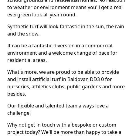
school grounds and residential homes. No reaction
to weather or environment means you'll get a real
evergreen look all year round.
Synthetic turf will look fantastic in the sun, the rain
and the snow.
It can be a fantastic diversion in a commercial
environment and a welcome change of pace for
residential areas.
What's more, we are proud to be able to provide
and install artificial turf in Baldovan DD3 0 for
nurseries, athletics clubs, public gardens and more
besides.
Our flexible and talented team always love a
challenge!
Why not get in touch with a bespoke or custom
project today? We'll be more than happy to take a