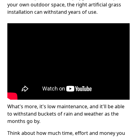
your own outdoor space, the right artificial grass
installation can withstand years of use.
What's more, it's low maintenance, and it'll be able
to withstand buckets of rain and weather as the
months go by.
Think about how much time, effort and money you