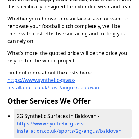
it is specifically designed for extended wear and tear.
Whether you choose to resurface a lawn or want to
renovate your football pitch completely, we'll be
there with cost-effective surfacing and turfing you
can rely on.
What's more, the quoted price will be the price you
rely on for the whole project.
Find out more about the costs here:
https://www.synthetic-grass-
installation.co.uk/cost/angus/baldovan
Other Services We Offer
2G Synthetic Surfaces in Baldovan -
https://www.synthetic-grass-
installation.co.uk/sports/2g/angus/baldovan