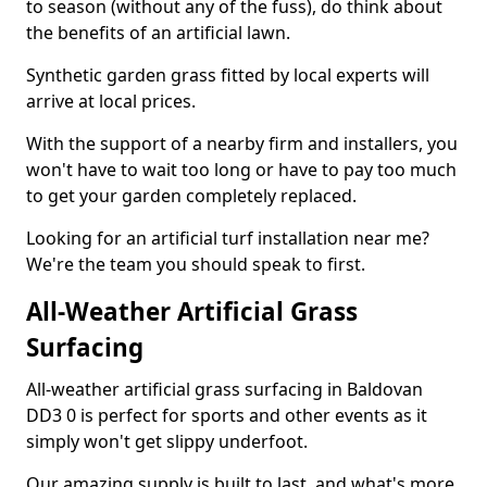
to season (without any of the fuss), do think about
the benefits of an artificial lawn.
Synthetic garden grass fitted by local experts will
arrive at local prices.
With the support of a nearby firm and installers, you
won't have to wait too long or have to pay too much
to get your garden completely replaced.
Looking for an artificial turf installation near me?
We're the team you should speak to first.
All-Weather Artificial Grass
Surfacing
All-weather artificial grass surfacing in Baldovan
DD3 0 is perfect for sports and other events as it
simply won't get slippy underfoot.
Our amazing supply is built to last, and what's more,