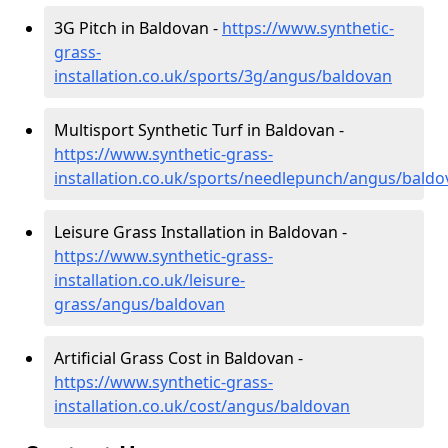
3G Pitch in Baldovan -
https://www.synthetic-
grass-
installation.co.uk/sports/3g/angus/baldovan
Multisport Synthetic Turf in Baldovan -
https://www.synthetic-grass-
installation.co.uk/sports/needlepunch/angus/baldo
Leisure Grass Installation in Baldovan -
https://www.synthetic-grass-
installation.co.uk/leisure-
grass/angus/baldovan
Artificial Grass Cost in Baldovan -
https://www.synthetic-grass-
installation.co.uk/cost/angus/baldovan