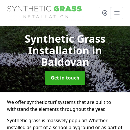
Synthetic Grass
Installation
in
Baldovan
Get in touch
We offer synthetic turf systems that are built to
withstand the elements throughout the year.
Synthetic grass is massively popular! Whether
installed as part of a school playground or as part of