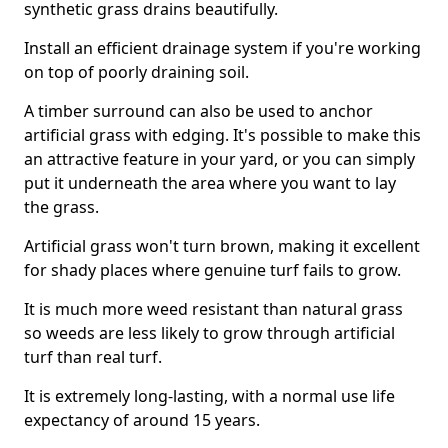
synthetic grass drains beautifully.
Install an efficient drainage system if you're working
on top of poorly draining soil.
A timber surround can also be used to anchor
artificial grass with edging. It's possible to make this
an attractive feature in your yard, or you can simply
put it underneath the area where you want to lay
the grass.
Artificial grass won't turn brown, making it excellent
for shady places where genuine turf fails to grow.
It is much more weed resistant than natural grass
so weeds are less likely to grow through artificial
turf than real turf.
It is extremely long-lasting, with a normal use life
expectancy of around 15 years.