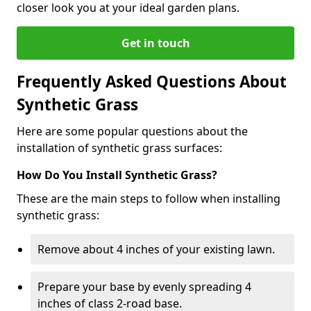
closer look you at your ideal garden plans.
Get in touch
Frequently Asked Questions About
Synthetic Grass
Here are some popular questions about the
installation of synthetic grass surfaces:
How Do You Install Synthetic Grass?
These are the main steps to follow when installing
synthetic grass:
Remove about 4 inches of your existing lawn.
Prepare your base by evenly spreading 4
inches of class 2-road base.