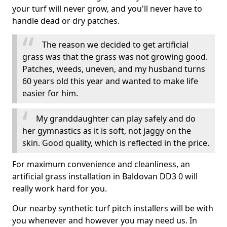
your turf will never grow, and you'll never have to
handle dead or dry patches.
The reason we decided to get artificial
grass was that the grass was not growing good.
Patches, weeds, uneven, and my husband turns
60 years old this year and wanted to make life
easier for him.
My granddaughter can play safely and do
her gymnastics as it is soft, not jaggy on the
skin. Good quality, which is reflected in the price.
For maximum convenience and cleanliness, an
artificial grass installation in Baldovan DD3 0 will
really work hard for you.
Our nearby synthetic turf pitch installers will be with
you whenever and however you may need us. In