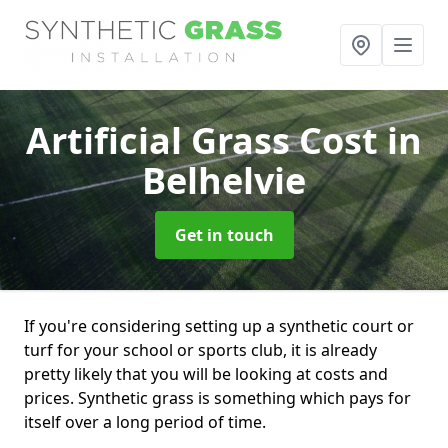
Artificial Grass Cost
in
Belhelvie
Get in touch
If you're considering setting up a synthetic court or
turf for your school or sports club, it is already
pretty likely that you will be looking at costs and
prices. Synthetic grass is something which pays for
itself over a long period of time.