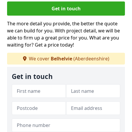
Get in touch
The more detail you provide, the better the quote
we can build for you. With project detail, we will be
able to firm up a great price for you. What are you
waiting for? Get a price today!
We cover
Belhelvie
(Aberdeenshire)
Get in touch