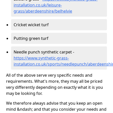
installation.co.uk/leisure-
grass/aberdeenshire/belhelvie
Cricket wicket turf
Putting green turf
Needle punch synthetic carpet -
https://www.synthetic-grass-
installation.co.uk/sports/needlepunch/aberdeenshir
All of the above serve very specific needs and
requirements. What's more, they may all be priced
very differently depending on exactly what it is you
may be looking for.
We therefore always advise that you keep an open
mind &ndash; and that you consider your needs and