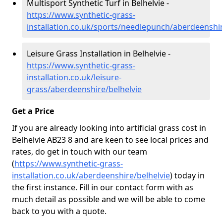
Multisport Synthetic Turf in Belhelvie -
https://www.synthetic-grass-
installation.co.uk/sports/needlepunch/aberdeenshir
Leisure Grass Installation in Belhelvie -
https://www.synthetic-grass-
installation.co.uk/leisure-
grass/aberdeenshire/belhelvie
Get a Price
If you are already looking into artificial grass cost in
Belhelvie AB23 8 and are keen to see local prices and
rates, do get in touch with our team
(
https://www.synthetic-grass-
installation.co.uk/aberdeenshire/belhelvie
)
today in
the first instance. Fill in our contact form with as
much detail as possible and we will be able to come
back to you with a quote.