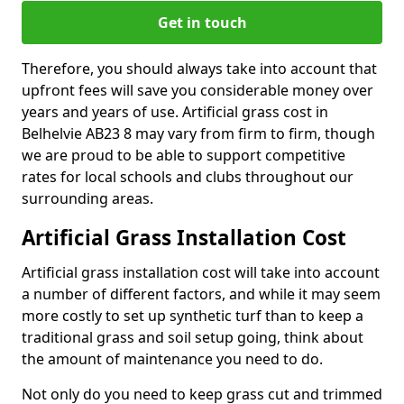
Get in touch
Therefore, you should always take into account that
upfront fees will save you considerable money over
years and years of use. Artificial grass cost in
Belhelvie AB23 8 may vary from firm to firm, though
we are proud to be able to support competitive
rates for local schools and clubs throughout our
surrounding areas.
Artificial Grass Installation Cost
Artificial grass installation cost will take into account
a number of different factors, and while it may seem
more costly to set up synthetic turf than to keep a
traditional grass and soil setup going, think about
the amount of maintenance you need to do.
Not only do you need to keep grass cut and trimmed