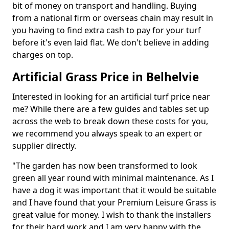
bit of money on transport and handling. Buying
from a national firm or overseas chain may result in
you having to find extra cash to pay for your turf
before it's even laid flat. We don't believe in adding
charges on top.
Artificial Grass Price in Belhelvie
Interested in looking for an artificial turf price near
me? While there are a few guides and tables set up
across the web to break down these costs for you,
we recommend you always speak to an expert or
supplier directly.
"The garden has now been transformed to look
green all year round with minimal maintenance. As I
have a dog it was important that it would be suitable
and I have found that your Premium Leisure Grass is
great value for money. I wish to thank the installers
for their hard work and I am very happy with the