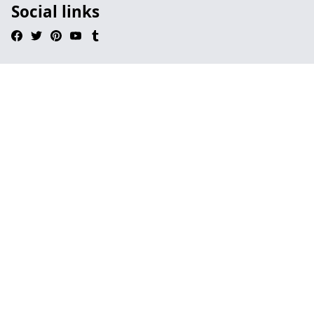
Social links