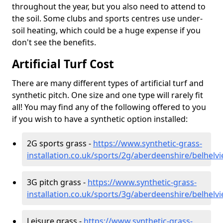
throughout the year, but you also need to attend to
the soil. Some clubs and sports centres use under-
soil heating, which could be a huge expense if you
don't see the benefits.
Artificial Turf Cost
There are many different types of artificial turf and
synthetic pitch. One size and one type will rarely fit
all! You may find any of the following offered to you
if you wish to have a synthetic option installed:
2G sports grass -
https://www.synthetic-grass-
installation.co.uk/sports/2g/aberdeenshire/belhelvi
3G pitch grass -
https://www.synthetic-grass-
installation.co.uk/sports/3g/aberdeenshire/belhelvi
Leisure grass -
https://www.synthetic-grass-