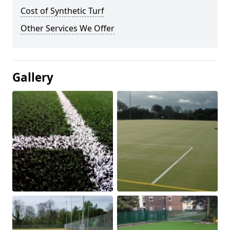
Cost of Synthetic Turf
Other Services We Offer
Gallery