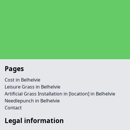
Pages
Cost in Belhelvie
Leisure Grass in Belhelvie
Artificial Grass Installation in [location] in Belhelvie
Needlepunch in Belhelvie
Contact
Legal information