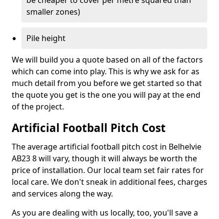
be cheaper to cover per metre squared than
smaller zones)
Pile height
We will build you a quote based on all of the factors
which can come into play. This is why we ask for as
much detail from you before we get started so that
the quote you get is the one you will pay at the end
of the project.
Artificial Football Pitch Cost
The average artificial football pitch cost in Belhelvie
AB23 8 will vary, though it will always be worth the
price of installation. Our local team set fair rates for
local care. We don't sneak in additional fees, charges
and services along the way.
As you are dealing with us locally, too, you'll save a