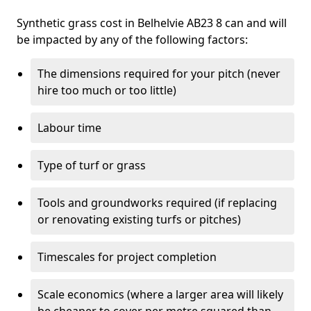
Synthetic grass cost in Belhelvie AB23 8 can and will
be impacted by any of the following factors:
The dimensions required for your pitch (never
hire too much or too little)
Labour time
Type of turf or grass
Tools and groundworks required (if replacing
or renovating existing turfs or pitches)
Timescales for project completion
Scale economics (where a larger area will likely