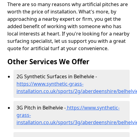
There are so many reasons why artificial pitches are
worth the price of installation. What's more, by
approaching a nearby expert or firm, you get the
added benefit of working with someone who has
local interests at heart. If you're looking for a nearby
surfacing specialist, let us support you with a great
quote for artificial turf at your convenience.
Other Services We Offer
2G Synthetic Surfaces in Belhelvie -
https://www.synthetic-grass-
installation.co.uk/sports/2g/aberdeenshire/belhelvi
3G Pitch in Belhelvie -
https://www.synthetic-
grass-
installation.co.uk/sports/3g/aberdeenshire/belhelvi