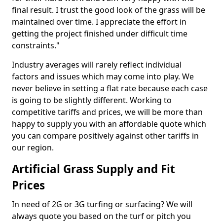
final result. I trust the good look of the grass will be
maintained over time. I appreciate the effort in
getting the project finished under difficult time
constraints."
Industry averages will rarely reflect individual
factors and issues which may come into play. We
never believe in setting a flat rate because each case
is going to be slightly different. Working to
competitive tariffs and prices, we will be more than
happy to supply you with an affordable quote which
you can compare positively against other tariffs in
our region.
Artificial Grass Supply and Fit
Prices
In need of 2G or 3G turfing or surfacing? We will
always quote you based on the turf or pitch you