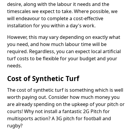
desire, along with the labour it needs and the
timescales we expect to take. Where possible, we
will endeavour to complete a cost-effective
installation for you within a day's work.
However, this may vary depending on exactly what
you need, and how much labour time will be
required. Regardless, you can expect local artificial
turf costs to be flexible for your budget and your
needs.
Cost of Synthetic Turf
The cost of synthetic turf is something which is well
worth paying out. Consider how much money you
are already spending on the upkeep of your pitch or
courts! Why not install a fantastic 2G Pitch for
multisports action? A 3G pitch for football and
rugby?