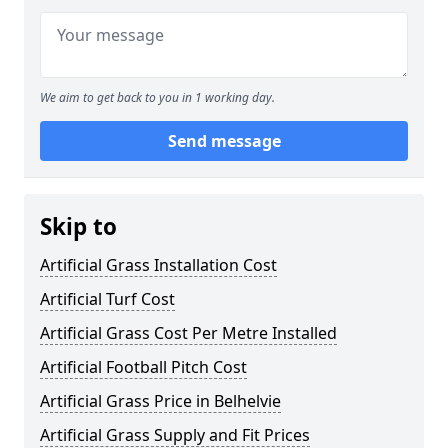
We aim to get back to you in 1 working day.
Send message
Skip to
Artificial Grass Installation Cost
Artificial Turf Cost
Artificial Grass Cost Per Metre Installed
Artificial Football Pitch Cost
Artificial Grass Price in Belhelvie
Artificial Grass Supply and Fit Prices