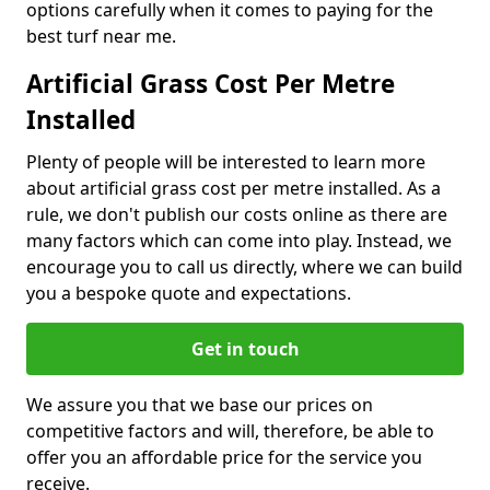
options carefully when it comes to paying for the
best turf near me.
Artificial Grass Cost Per Metre
Installed
Plenty of people will be interested to learn more
about artificial grass cost per metre installed. As a
rule, we don't publish our costs online as there are
many factors which can come into play. Instead, we
encourage you to call us directly, where we can build
you a bespoke quote and expectations.
Get in touch
We assure you that we base our prices on
competitive factors and will, therefore, be able to
offer you an affordable price for the service you
receive.